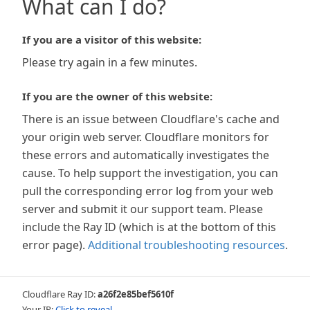
What can I do?
If you are a visitor of this website:
Please try again in a few minutes.
If you are the owner of this website:
There is an issue between Cloudflare's cache and
your origin web server. Cloudflare monitors for
these errors and automatically investigates the
cause. To help support the investigation, you can
pull the corresponding error log from your web
server and submit it our support team. Please
include the Ray ID (which is at the bottom of this
error page).
Additional troubleshooting resources
.
Cloudflare Ray ID:
a26f2e85bef5610f
Your IP:
Click to reveal